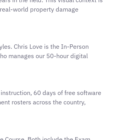
o real-world property damage
yles. Chris Love is the In-Person
 who manages our 50-hour digital
instruction, 60 days of free software
ent rosters across the country,
ne Course. Both include the Exam,