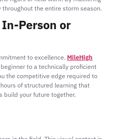
sy throughout the entire storm season.
 In-Person or
ommitment to excellence.
MileHigh
eginner to a technically proficient
ou the competitive edge required to
hours of structured learning that
 build your future together.
rs in the field. This visual context is