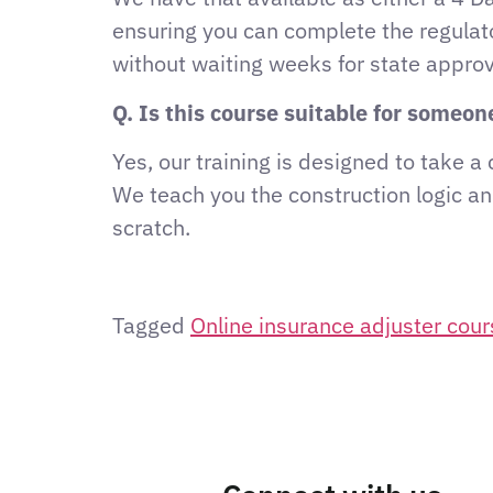
ensuring you can complete the regulat
without waiting weeks for state approv
Q. Is this course suitable for someo
Yes, our training is designed to take 
We teach you the construction logic an
scratch.
Tagged
Online insurance adjuster cou