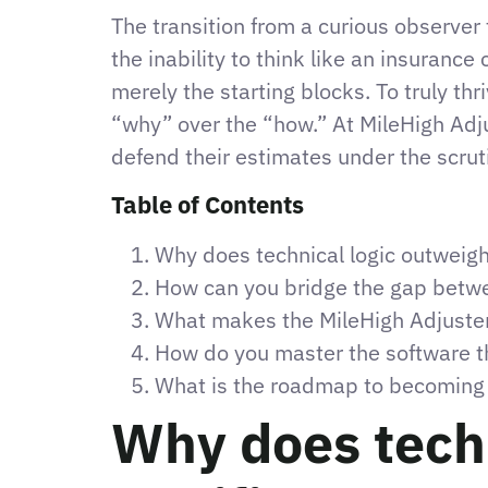
The transition from a curious observer 
the inability to think like an insurance 
merely the starting blocks. To truly thr
“why” over the “how.” At MileHigh Adj
defend their estimates under the scrutin
Table of Contents
Why does technical logic outweigh 
How can you bridge the gap betwee
What makes the MileHigh Adjuster
How do you master the software th
What is the roadmap to becoming a 
Why does techn