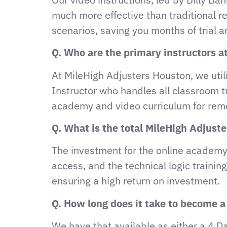
much more effective than traditional r
scenarios, saving you months of trial an
Q. Who are the primary instructors at
At MileHigh Adjusters Houston, we utili
Instructor who handles all classroom t
academy and video curriculum for rem
Q. What is the total MileHigh Adjust
The investment for the online academy 
access, and the technical logic traini
ensuring a high return on investment.
Q. How long does it take to become a
We have that available as either a 4 D