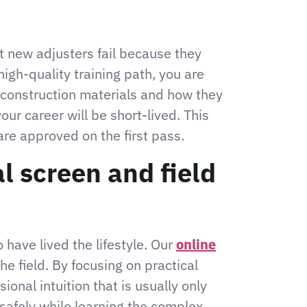
ost new adjusters fail because they
igh-quality training path, you are
g construction materials and how they
our career will be short-lived. This
are approved on the first pass.
l screen and field
have lived the lifestyle. Our
online
he field. By focusing on practical
onal intuition that is usually only
l safely while learning the complex