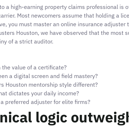
to a high-earning property claims professional is of
carrier. Most newcomers assume that holding a license 
ive, you must master an online insurance adjuster t
usters Houston, we have observed that the most s
y of a strict auditor.
the value of a certificate?
n a digital screen and field mastery?
s Houston mentorship style different?
at dictates your daily income?
preferred adjuster for elite firms?
ical logic outweigh