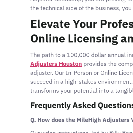
the technical side of the business, you
Elevate Your Profe
Online Licensing a
The path to a 100,000 dollar annual i
Adjusters Houston
provides the compr
adjuster. Our In-Person or Online Lice
succeed in a high-stakes environment. 
transforms your potential into a tangib
Frequently Asked Question
Q. How does the MileHigh Adjusters V
Our video instructions, led by Billy Ban