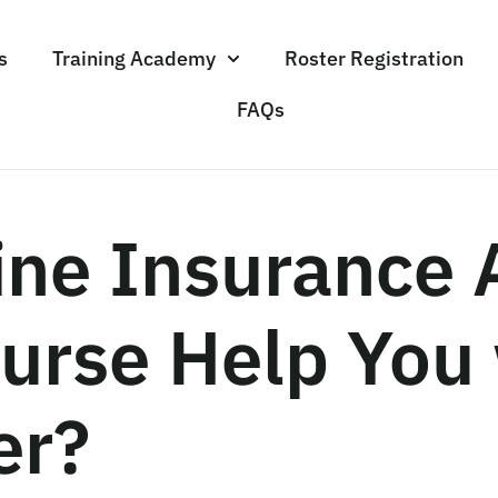
s
Training Academy
Roster Registration
FAQs
ine Insurance 
urse Help You 
er?