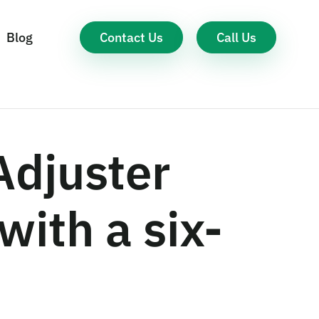
Contact Us
Call Us
Blog
Adjuster
with a six-