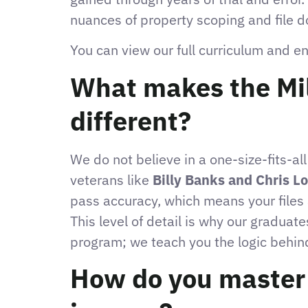
nuances of property scoping and file 
You can view our full curriculum and e
What makes the Mil
different?
We do not believe in a one-size-fits-al
veterans like
Billy Banks and Chris L
pass accuracy, which means your files 
This level of detail is why our graduat
program; we teach you the logic behind
How do you master t