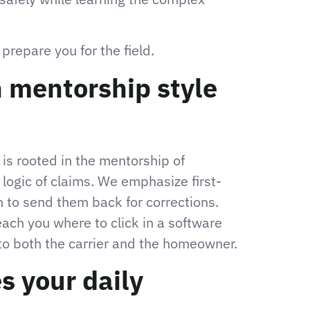
repare you for the field.
 mentorship style
 is rooted in the mentorship of
 logic of claims. We emphasize first-
n to send them back for corrections.
each you where to click in a software
to both the carrier and the homeowner.
s your daily