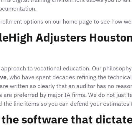
documentation.
nrollment options on our home page to see how we p
eHigh Adjusters Houston
l approach to vocational education. Our philosophy
ove
, who have spent decades refining the technical
are written so clearly that an auditor has no reaso
es are preferred by major IA firms. We do not just t
 the line items so you can defend your estimates 
he software that dictate