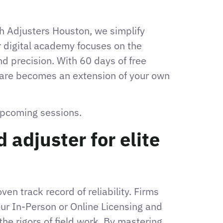
igh Adjusters Houston, we simplify
 digital academy focuses on the
d precision. With 60 days of free
tware becomes an extension of your own
 upcoming sessions.
adjuster for elite
en track record of reliability. Firms
our In-Person or Online Licensing and
he rigors of field work. By mastering