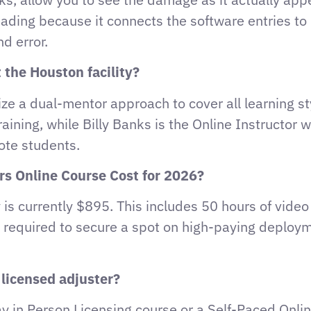
eading because it connects the software entries t
d error.
 the Houston facility?
ze a dual-mentor approach to cover all learning st
raining, while Billy Banks is the Online Instructor
ote students.
ers Online Course Cost for 2026?
is currently $895. This includes 50 hours of video 
ng required to secure a spot on high-paying deploym
 licensed adjuster?
ay in Person Licensing course or a Self-Paced Onli