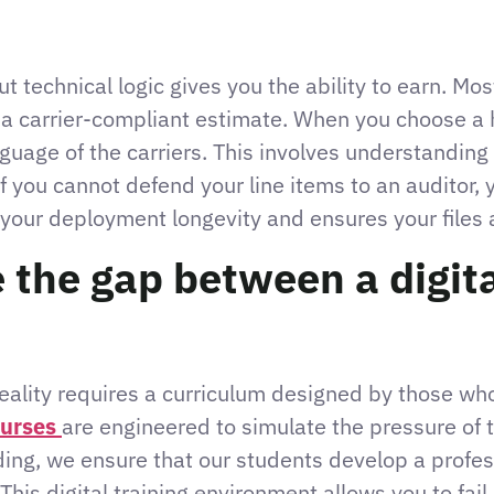
ut technical logic gives you the ability to earn. M
a carrier-compliant estimate. When you choose a h
anguage of the carriers. This involves understandin
f you cannot defend your line items to an auditor, y
es your deployment longevity and ensures your files 
the gap between a digita
ality requires a curriculum designed by those who 
ourses
are engineered to simulate the pressure of t
ding, we ensure that our students develop a professi
 This digital training environment allows you to fai