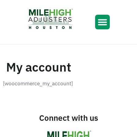
My account
[woocommerce_my_account]
Connect with us