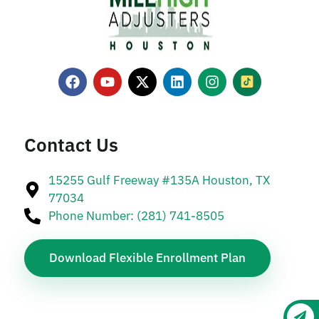
Contact Us
15255 Gulf Freeway #135A Houston, TX
77034
Phone Number: (281) 741-8505
Download Flexible Enrollment Plan