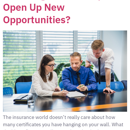
Open Up New
Opportunities?
The insurance world doesn’t really care about how
many certificates you have hanging on your wall. What