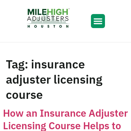
Tag:
insurance
adjuster licensing
course
How an Insurance Adjuster
Licensing Course Helps to