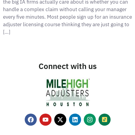
the big IA firms actually care about is whether you can
handle a complex claim without calling your manager
every five minutes. Most people sign up for an insurance
adjuster licensing course thinking they are just going to
[…]
Connect with us