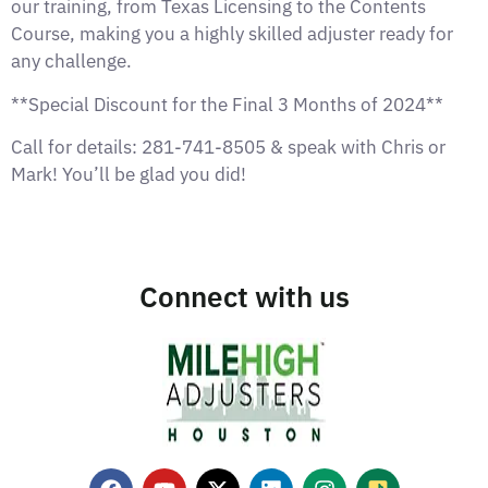
our training, from Texas Licensing to the Contents
Course, making you a highly skilled adjuster ready for
any challenge.
**Special Discount for the Final 3 Months of 2024**
Call for details: 281-741-8505 & speak with Chris or
Mark! You’ll be glad you did!
Connect with us