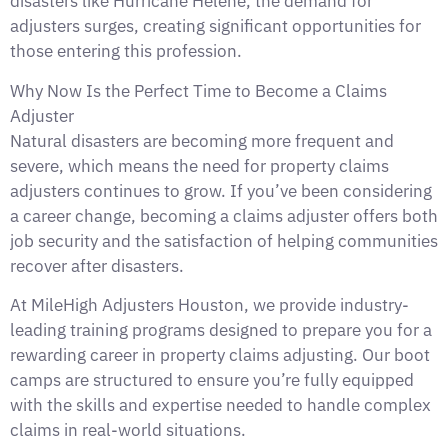
disasters like Hurricane Helene, the demand for
adjusters surges, creating significant opportunities for
those entering this profession.
Why Now Is the Perfect Time to Become a Claims
Adjuster
Natural disasters are becoming more frequent and
severe, which means the need for property claims
adjusters continues to grow. If you’ve been considering
a career change, becoming a claims adjuster offers both
job security and the satisfaction of helping communities
recover after disasters.
At MileHigh Adjusters Houston, we provide industry-
leading training programs designed to prepare you for a
rewarding career in property claims adjusting. Our boot
camps are structured to ensure you’re fully equipped
with the skills and expertise needed to handle complex
claims in real-world situations.