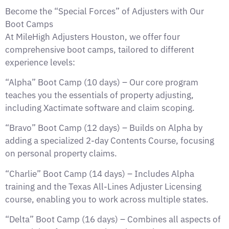
Become the “Special Forces” of Adjusters with Our
Boot Camps
At MileHigh Adjusters Houston, we offer four
comprehensive boot camps, tailored to different
experience levels:
“Alpha” Boot Camp (10 days) – Our core program
teaches you the essentials of property adjusting,
including Xactimate software and claim scoping.
“Bravo” Boot Camp (12 days) – Builds on Alpha by
adding a specialized 2-day Contents Course, focusing
on personal property claims.
“Charlie” Boot Camp (14 days) – Includes Alpha
training and the Texas All-Lines Adjuster Licensing
course, enabling you to work across multiple states.
“Delta” Boot Camp (16 days) – Combines all aspects of