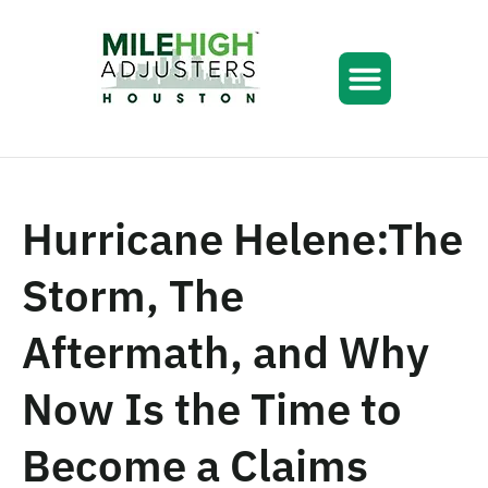
Hurricane Helene:The
Storm, The
Aftermath, and Why
Now Is the Time to
Become a Claims