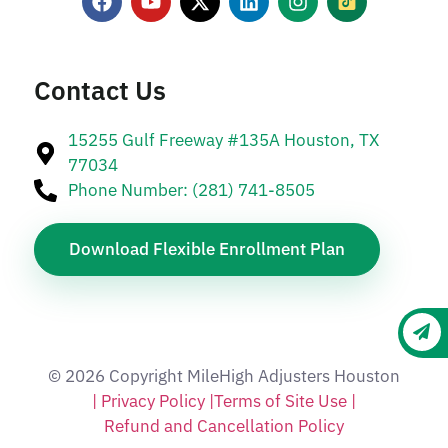
Contact Us
15255 Gulf Freeway #135A Houston, TX
77034
Phone Number: (281) 741-8505
Download Flexible Enrollment Plan
© 2026 Copyright MileHigh Adjusters Houston
| Privacy Policy |
Terms of Site Use |
Refund and Cancellation Policy