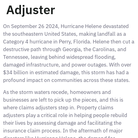
Adjuster
On September 26 2024, Hurricane Helene devastated
the southeastern United States, making landfall as a
Category 4 hurricane in Perry, Florida. Helene then cut a
destructive path through Georgia, the Carolinas, and
Tennessee, leaving behind widespread flooding,
damaged infrastructure, and power outages. With over
$34 billion in estimated damage, this storm has had a
profound impact on communities across these states.
As the storm waters recede, homeowners and
businesses are left to pick up the pieces, and this is
where claims adjusters step in. Property claims
adjusters play a critical role in helping people rebuild
their lives by assessing damage and facilitating the
insurance claim process. In the aftermath of major