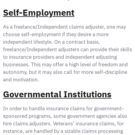
Self-Employment
As a freelance/Independent claims adjuster, one may
choose self-employment if they desire a more
independent lifestyle. On a contract basis,
freelance/Independent adjusters can provide their skills
to insurance providers and independent adjusting
businesses. This may offer a high level of freedom and
autonomy, but it may also call for more self-discipline
and motivation.
Governmental Institutions
In order to handle insurance claims for government-
sponsored programs, some government agencies also
hire claims adjusters. Veterans’ insurance claims, for
instance, are handled by a sizable claims processing