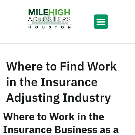
Where to Find Work
in the Insurance
Adjusting Industry
Where to Work in the
Insurance Business as a