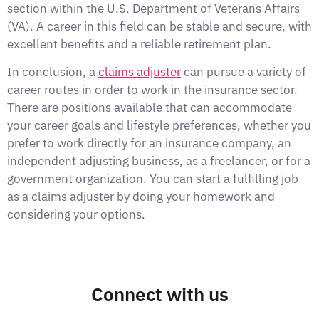
section within the U.S. Department of Veterans Affairs
(VA). A career in this field can be stable and secure, with
excellent benefits and a reliable retirement plan.
In conclusion, a
claims adjuster
can pursue a variety of
career routes in order to work in the insurance sector.
There are positions available that can accommodate
your career goals and lifestyle preferences, whether you
prefer to work directly for an insurance company, an
independent adjusting business, as a freelancer, or for a
government organization. You can start a fulfilling job
as a claims adjuster by doing your homework and
considering your options.
Connect with us