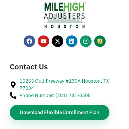
Contact Us
15255 Gulf Freeway #135A Houston, TX
77034
Phone Number: (281) 741-8505
Download Flexible Enrollment Plan