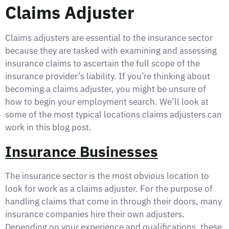
Claims Adjuster
Claims adjusters are essential to the insurance sector
because they are tasked with examining and assessing
insurance claims to ascertain the full scope of the
insurance provider’s liability. If you’re thinking about
becoming a claims adjuster, you might be unsure of
how to begin your employment search. We’ll look at
some of the most typical locations claims adjusters can
work in this blog post.
Insurance Businesses
The insurance sector is the most obvious location to
look for work as a claims adjuster. For the purpose of
handling claims that come in through their doors, many
insurance companies hire their own adjusters.
Depending on your experience and qualifications, these