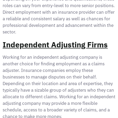
roles can vary from entry-level to more senior positions.
Direct employment with an insurance provider can offer
a reliable and consistent salary as well as chances for
professional development and advancement within the
sector.
Independent Adjusting Firms
Working for an independent adjusting company is
another choice for finding employment as a claims
adjuster. Insurance companies employ these
businesses to manage disputes on their behalf.
Depending on their location and area of expertise, they
typically have a sizable group of adjusters who they can
allocate to different claims. Working for an independent
adjusting company may provide a more flexible
schedule, access to a broader variety of claims, and a
chance to make more money.