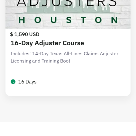
$ 1,590 USD
16-Day Adjuster Course
Includes: 14-Day Texas All-Lines Claims Adjuster
Licensing and Training Boot
16 Days