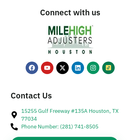
Connect with us
Contact Us
15255 Gulf Freeway #135A Houston, TX
77034
Phone Number: (281) 741-8505