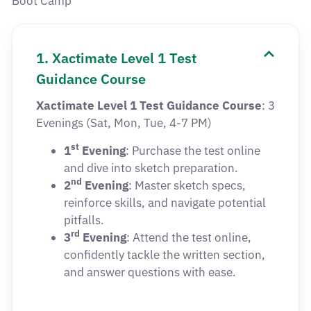
Boot Camp
1. Xactimate Level 1 Test
Guidance Course
Xactimate Level 1 Test Guidance Course
: 3
Evenings (Sat, Mon, Tue, 4-7 PM)
st
1
Evening
: Purchase the test online
and dive into sketch preparation.
nd
2
Evening
: Master sketch specs,
reinforce skills, and navigate potential
pitfalls.
rd
3
Evening
: Attend the test online,
confidently tackle the written section,
and answer questions with ease.