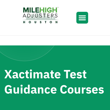
Xactimate Test
Guidance Courses