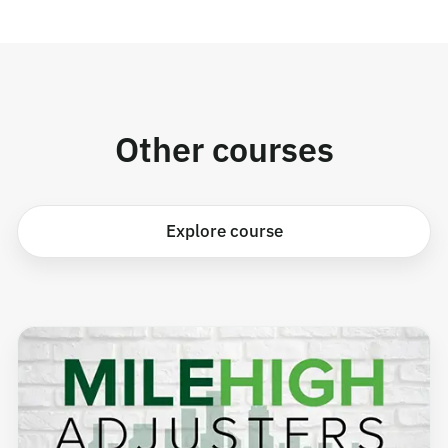
Other courses
Explore course