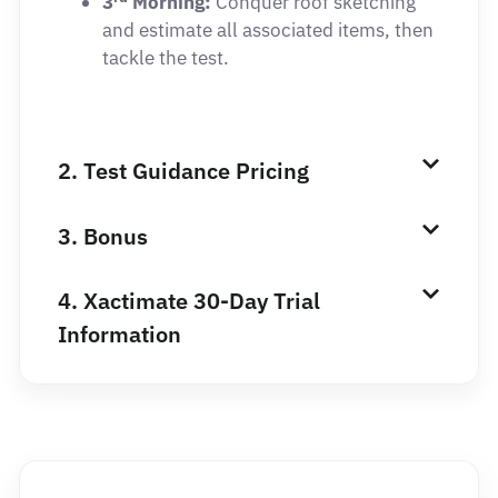
3
Morning:
Conquer roof sketching
and estimate all associated items, then
tackle the test.
2. Test Guidance Pricing
3. Bonus
4. Xactimate 30-Day Trial
Information