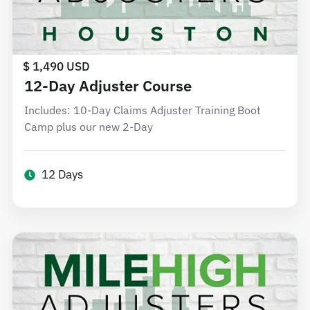
$ 1,490 USD
12-Day Adjuster Course
Includes: 10-Day Claims Adjuster Training Boot
Camp plus our new 2-Day
12 Days