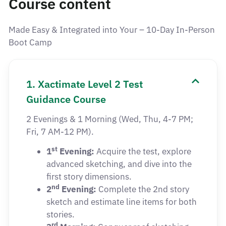
Course content
Made Easy & Integrated into Your – 10-Day In-Person
Boot Camp
1. Xactimate Level 2 Test
Guidance Course
2 Evenings & 1 Morning (Wed, Thu, 4-7 PM;
Fri, 7 AM-12 PM).
st
1
Evening:
Acquire the test, explore
advanced sketching, and dive into the
first story dimensions.
nd
2
Evening:
Complete the 2nd story
sketch and estimate line items for both
stories.
rd