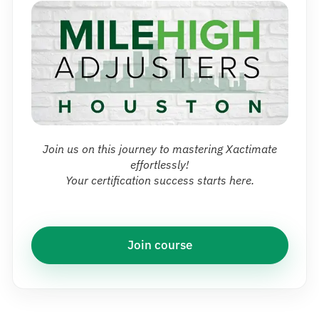
Join us on this journey to mastering Xactimate
effortlessly!
Your certification success starts here.
Join course