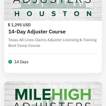
$ 1,295 USD
14-Day Adjuster Course
Texas All-Lines Claims Adjuster Licensing & Training
Boot Camp Course
14 Days