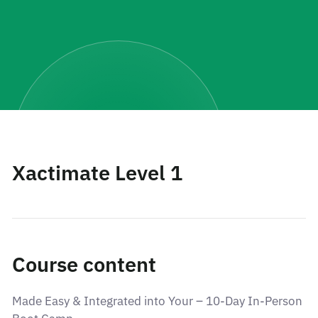
Xactimate Level 1
Course content
Made Easy & Integrated into Your – 10-Day In-Person