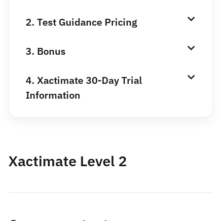
2. Test Guidance Pricing
3. Bonus
4. Xactimate 30-Day Trial
Information
Xactimate Level 2