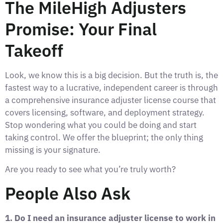
The MileHigh Adjusters
Promise: Your Final
Takeoff
Look, we know this is a big decision. But the truth is, the
fastest way to a lucrative, independent career is through
a comprehensive insurance adjuster license course that
covers licensing, software, and deployment strategy.
Stop wondering what you could be doing and start
taking control. We offer the blueprint; the only thing
missing is your signature.
Are you ready to see what you’re truly worth?
People Also Ask
1. Do I need an insurance adjuster license to work in