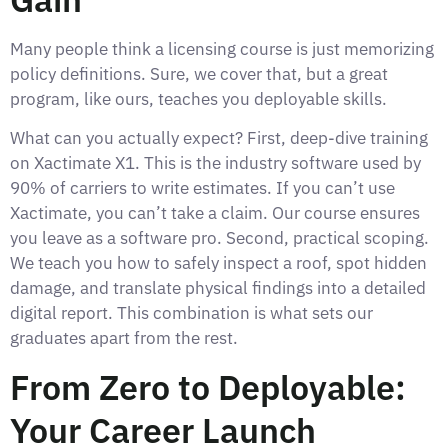
Many people think a licensing course is just memorizing
policy definitions. Sure, we cover that, but a great
program, like ours, teaches you deployable skills.
What can you actually expect? First, deep-dive training
on Xactimate X1. This is the industry software used by
90% of carriers to write estimates. If you can’t use
Xactimate, you can’t take a claim. Our course ensures
you leave as a software pro. Second, practical scoping.
We teach you how to safely inspect a roof, spot hidden
damage, and translate physical findings into a detailed
digital report. This combination is what sets our
graduates apart from the rest.
From Zero to Deployable:
Your Career Launch