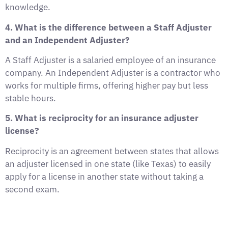
knowledge.
4. What is the difference between a Staff Adjuster
and an Independent Adjuster?
A Staff Adjuster is a salaried employee of an insurance
company. An Independent Adjuster is a contractor who
works for multiple firms, offering higher pay but less
stable hours.
5. What is reciprocity for an insurance adjuster
license?
Reciprocity is an agreement between states that allows
an adjuster licensed in one state (like Texas) to easily
apply for a license in another state without taking a
second exam.