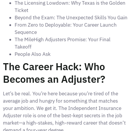
The Licensing Lowdown: Why Texas is the Golden
Ticket
Beyond the Exam: The Unexpected Skills You Gain
From Zero to Deployable: Your Career Launch
Sequence
The MileHigh Adjusters Promise: Your Final
Takeoff
People Also Ask
The Career Hack: Who
Becomes an Adjuster?
Let’s be real. You’re here because you’re tired of the
average job and hungry for something that matches
your ambition. We get it. The Independent Insurance
Adjuster role is one of the best-kept secrets in the job
market—a high-stakes, high-reward career that doesn’t
demand a four-year degree.