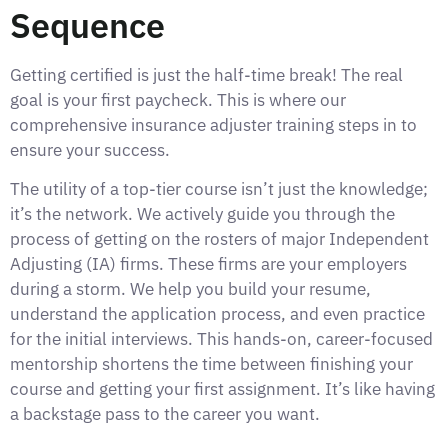
Sequence
Getting certified is just the half-time break! The real
goal is your first paycheck. This is where our
comprehensive insurance adjuster training steps in to
ensure your success.
The utility of a top-tier course isn’t just the knowledge;
it’s the network. We actively guide you through the
process of getting on the rosters of major Independent
Adjusting (IA) firms. These firms are your employers
during a storm. We help you build your resume,
understand the application process, and even practice
for the initial interviews. This hands-on, career-focused
mentorship shortens the time between finishing your
course and getting your first assignment. It’s like having
a backstage pass to the career you want.