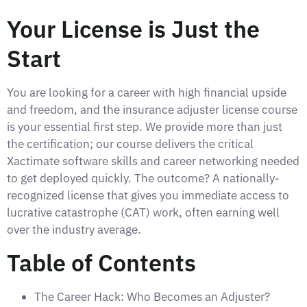
Your License is Just the
Start
You are looking for a career with high financial upside
and freedom, and the insurance adjuster license course
is your essential first step. We provide more than just
the certification; our course delivers the critical
Xactimate software skills and career networking needed
to get deployed quickly. The outcome? A nationally-
recognized license that gives you immediate access to
lucrative catastrophe (CAT) work, often earning well
over the industry average.
Table of Contents
The Career Hack: Who Becomes an Adjuster?