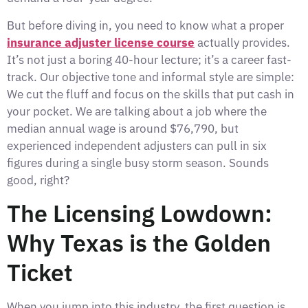
But before diving in, you need to know what a proper
insurance adjuster license course
actually provides.
It’s not just a boring 40-hour lecture; it’s a career fast-
track. Our objective tone and informal style are simple:
We cut the fluff and focus on the skills that put cash in
your pocket. We are talking about a job where the
median annual wage is around $76,790, but
experienced independent adjusters can pull in six
figures during a single busy storm season. Sounds
good, right?
The Licensing Lowdown:
Why Texas is the Golden
Ticket
When you jump into this industry, the first question is