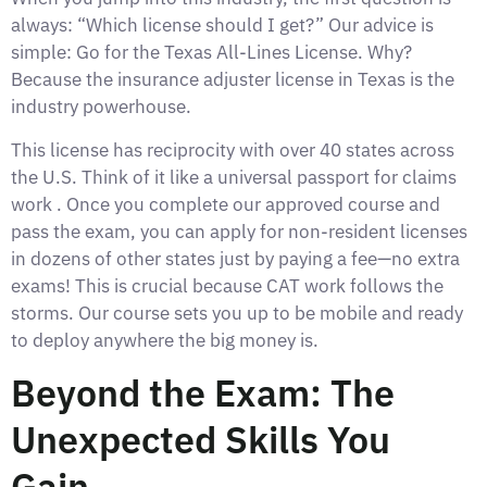
always: “Which license should I get?” Our advice is
simple: Go for the Texas All-Lines License. Why?
Because the insurance adjuster license in Texas is the
industry powerhouse.
This license has reciprocity with over 40 states across
the U.S. Think of it like a universal passport for claims
work . Once you complete our approved course and
pass the exam, you can apply for non-resident licenses
in dozens of other states just by paying a fee—no extra
exams! This is crucial because CAT work follows the
storms. Our course sets you up to be mobile and ready
to deploy anywhere the big money is.
Beyond the Exam: The
Unexpected Skills You
Gain