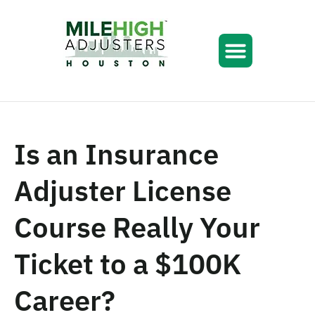
Is an Insurance
Adjuster License
Course Really Your
Ticket to a $100K
Career?