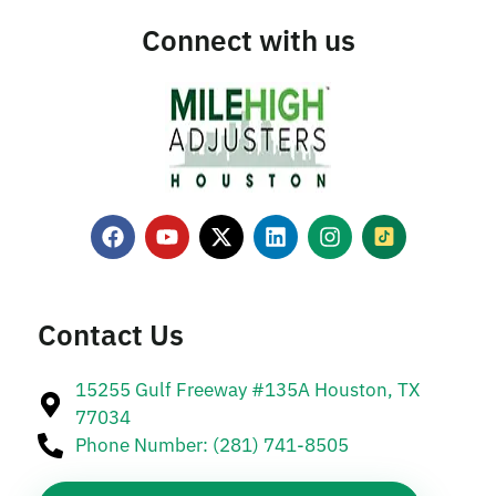
Connect with us
Contact Us
15255 Gulf Freeway #135A Houston, TX
77034
Phone Number: (281) 741-8505