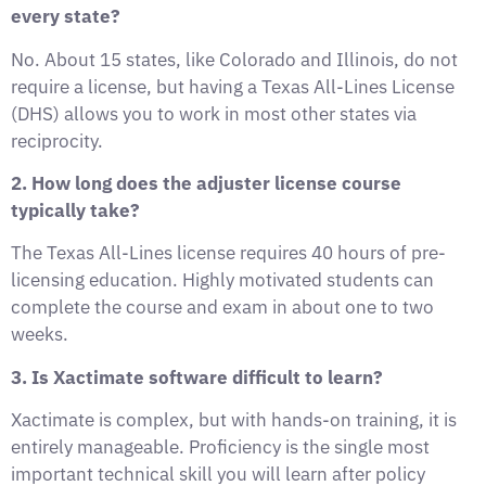
every state?
No. About 15 states, like Colorado and Illinois, do not
require a license, but having a Texas All-Lines License
(DHS) allows you to work in most other states via
reciprocity.
2. How long does the adjuster license course
typically take?
The Texas All-Lines license requires 40 hours of pre-
licensing education. Highly motivated students can
complete the course and exam in about one to two
weeks.
3. Is Xactimate software difficult to learn?
Xactimate is complex, but with hands-on training, it is
entirely manageable. Proficiency is the single most
important technical skill you will learn after policy