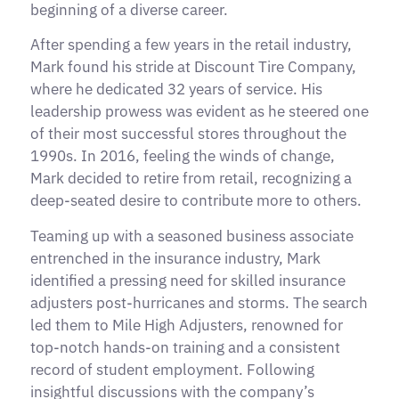
beginning of a diverse career.
After spending a few years in the retail industry,
Mark found his stride at Discount Tire Company,
where he dedicated 32 years of service. His
leadership prowess was evident as he steered one
of their most successful stores throughout the
1990s. In 2016, feeling the winds of change,
Mark decided to retire from retail, recognizing a
deep-seated desire to contribute more to others.
Teaming up with a seasoned business associate
entrenched in the insurance industry, Mark
identified a pressing need for skilled insurance
adjusters post-hurricanes and storms. The search
led them to Mile High Adjusters, renowned for
top-notch hands-on training and a consistent
record of student employment. Following
insightful discussions with the company’s