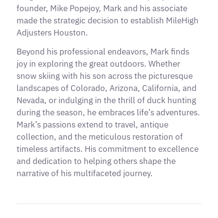
founder, Mike Popejoy, Mark and his associate
made the strategic decision to establish MileHigh
Adjusters Houston.
Beyond his professional endeavors, Mark finds
joy in exploring the great outdoors. Whether
snow skiing with his son across the picturesque
landscapes of Colorado, Arizona, California, and
Nevada, or indulging in the thrill of duck hunting
during the season, he embraces life’s adventures.
Mark’s passions extend to travel, antique
collection, and the meticulous restoration of
timeless artifacts. His commitment to excellence
and dedication to helping others shape the
narrative of his multifaceted journey.