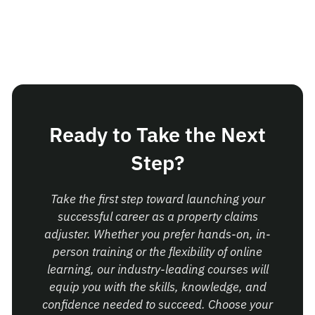
Ready to Take the Next
Step?
Take the first step toward launching your
successful career as a property claims
adjuster. Whether you prefer hands-on, in-
person training or the flexibility of online
learning, our industry-leading courses will
equip you with the skills, knowledge, and
confidence needed to succeed. Choose your