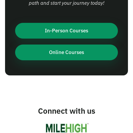
path and start your journey today!
In-Person Courses
Online Courses
Connect with us