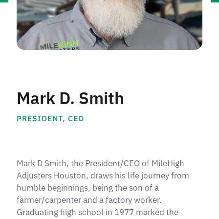
Mark D. Smith
PRESIDENT, CEO
Mark D Smith, the President/CEO of MileHigh
Adjusters Houston, draws his life journey from
humble beginnings, being the son of a
farmer/carpenter and a factory worker.
Graduating high school in 1977 marked the