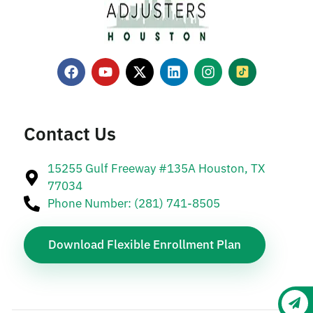
Contact Us
15255 Gulf Freeway #135A Houston, TX
77034
Phone Number: (281) 741-8505
Download Flexible Enrollment Plan